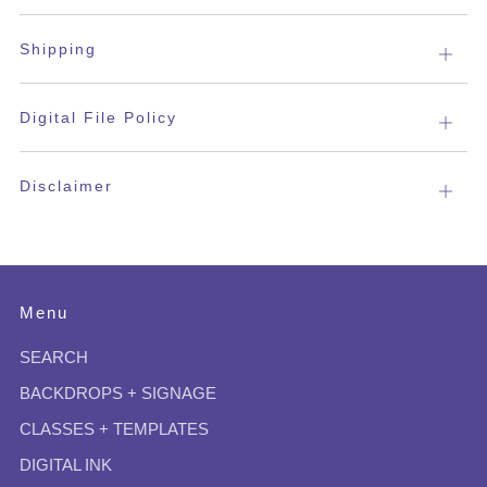
tab
Shipping
Open
tab
Digital File Policy
Open
tab
Disclaimer
Open
tab
Menu
SEARCH
BACKDROPS + SIGNAGE
CLASSES + TEMPLATES
DIGITAL INK