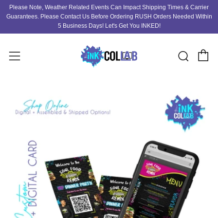
Please Note, Weather Related Events Can Impact Shipping Times & Carrier
Guarantees. Please Contact Us Before Ordering RUSH Orders Needed Within
5 Business Days! Let's Get You INKED!
C
Sear
Menu