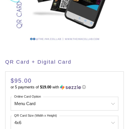
QR Card + Digital Card
Regular
$95.00
price
or 5 payments of
$19.00
with
ⓘ
Online Card Option
QR Card Size (Width x Height)