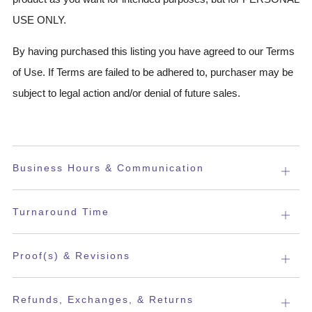
USE ONLY.
By having purchased this listing you have agreed to our Terms
of Use. If Terms are failed to be adhered to, purchaser may be
subject to legal action and/or denial of future sales.
Business Hours & Communication
Open
tab
Turnaround Time
Open
tab
Proof(s) & Revisions
Open
tab
Refunds, Exchanges, & Returns
Open