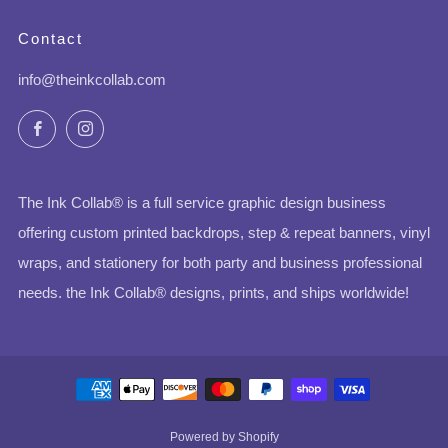
Contact
info@theinkcollab.com
Facebook
Instagram
The Ink Collab® is a full service graphic design business
offering custom printed backdrops, step & repeat banners, vinyl
wraps, and stationery for both party and business professional
needs. the Ink Collab® designs, prints, and ships worldwide!
Powered by Shopify