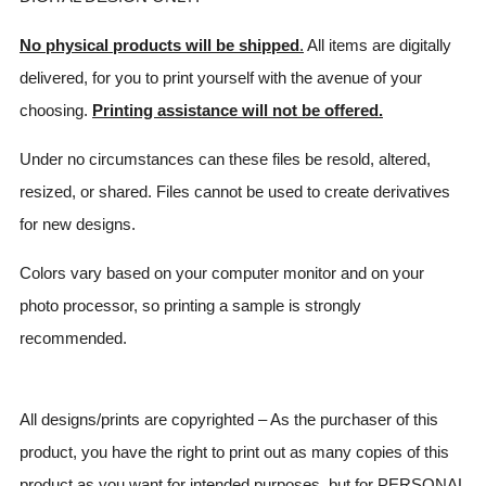
No physical products will be shipped
.
All items are digitally
delivered, for you to print yourself with the avenue of your
choosing.
Printing assistance will not be offered.
Under no circumstances can these files be resold, altered,
resized, or shared. Files cannot be used to create derivatives
for new designs.
Colors vary based on your computer monitor and on your
photo processor, so printing a sample is strongly
recommended.
All designs/prints are copyrighted – As the purchaser of this
product, you have the right to print out as many copies of this
product as you want for intended purposes, but for PERSONAL