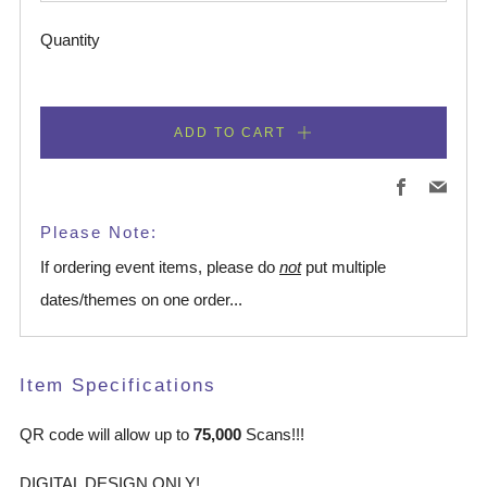
Quantity
ADD TO CART
Facebook
Emai
Please Note:
If ordering event items, please do
not
put multiple
dates/themes on one order...
Item Specifications
QR code will allow up to
75,000
Scans!!!
DIGITAL DESIGN ONLY!